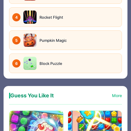
4
Rocket Flight
5
Pumpkin Magic
6
Block Puzzle
Guess You Like It
More