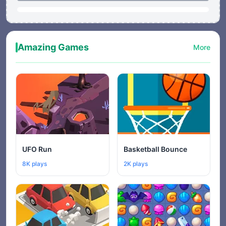
Amazing Games
More
UFO Run
Basketball Bounce
8K plays
2K plays