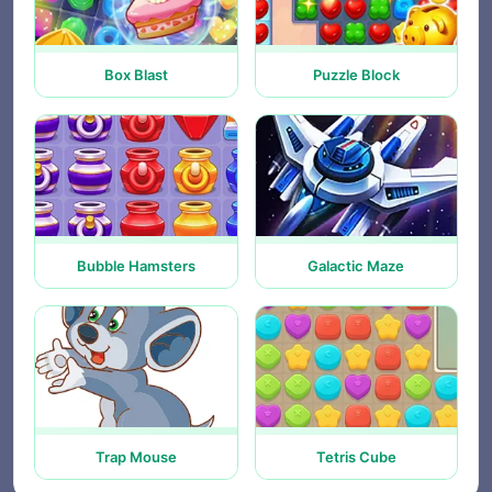
Box Blast
Puzzle Block
Bubble Hamsters
Galactic Maze
Trap Mouse
Tetris Cube