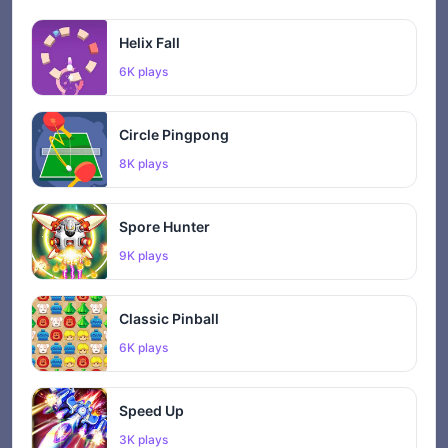
Helix Fall
6K plays
Circle Pingpong
8K plays
Spore Hunter
9K plays
Classic Pinball
6K plays
Speed Up
3K plays