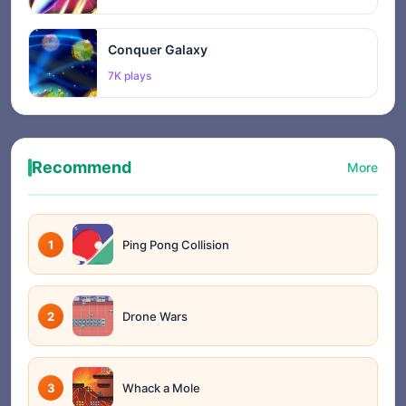
Conquer Galaxy
7K plays
Recommend
More
1
Ping Pong Collision
2
Drone Wars
3
Whack a Mole