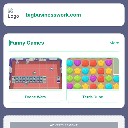
bigbusinesswork.com
Funny Games
More
Drone Wars
Tetris Cube
ADVERTISEMENT