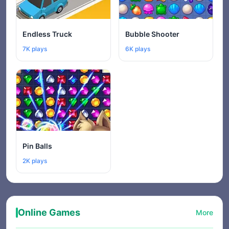
Endless Truck
Bubble Shooter
7K plays
6K plays
Pin Balls
2K plays
Online Games
More