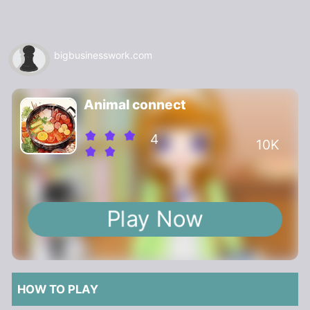
bigbusinesswork.com
Animal connect
4
10K
Play Now
HOW TO PLAY