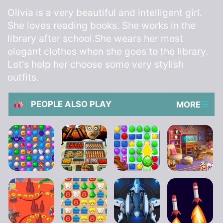
Olivia is a very beautiful and intelligent girl.
She loves reading books. She works in the
library after school.She wears her most
elegant clothes when she goes to the library.
Let's help her choose some very stylish
outfits.
PEOPLE ALSO PLAY
MORE