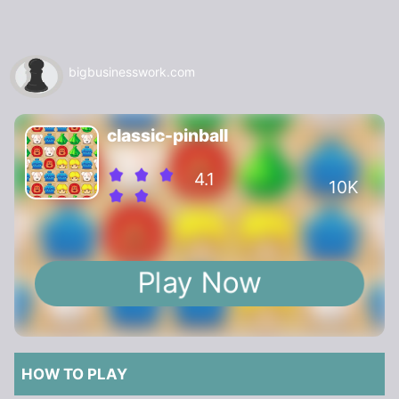
bigbusinesswork.com
classic-pinball
4.1
10K
Play Now
HOW TO PLAY