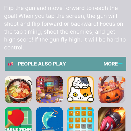
Flip the gun and move forward to reach the
goal! When you tap the screen, the gun will
shoot and flip forward or backward! Focus on
the tap timing, shoot the enemies, and get
high score! If the gun fly high, it will be hard to
control.
PEOPLE ALSO PLAY
MORE