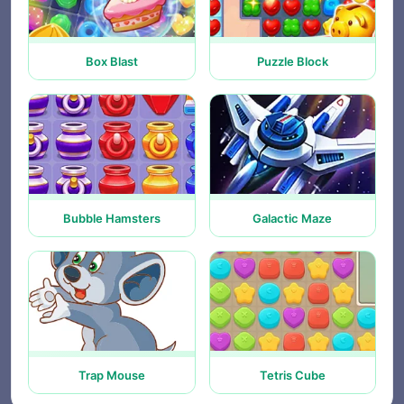
Box Blast
Puzzle Block
Bubble Hamsters
Galactic Maze
Trap Mouse
Tetris Cube