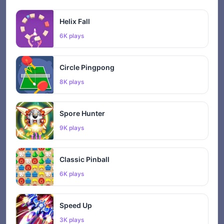
Helix Fall
6K plays
Circle Pingpong
8K plays
Spore Hunter
9K plays
Classic Pinball
6K plays
Speed Up
3K plays