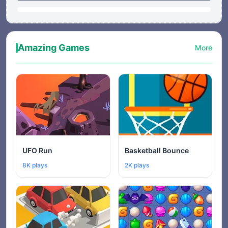
Amazing Games
More
UFO Run
Basketball Bounce
8K plays
2K plays