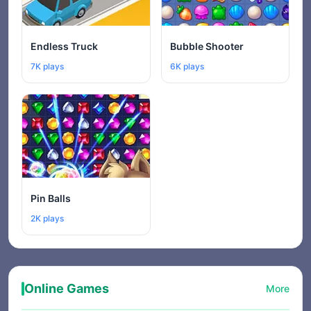
Endless Truck
Bubble Shooter
7K plays
6K plays
Pin Balls
2K plays
Online Games
More