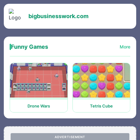
bigbusinesswork.com
Funny Games
More
Drone Wars
Tetris Cube
ADVERTISEMENT