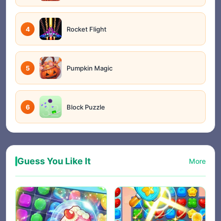
4
Rocket Flight
5
Pumpkin Magic
6
Block Puzzle
Guess You Like It
More