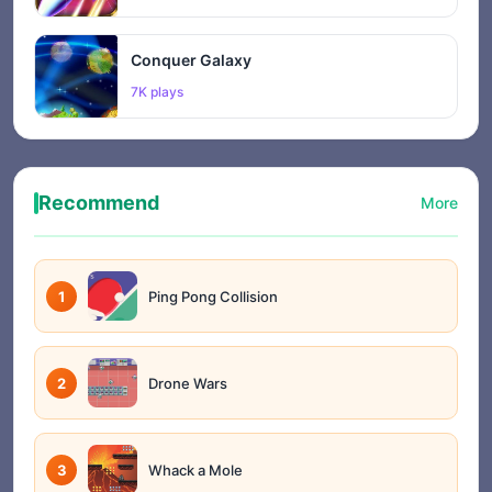
Conquer Galaxy
7K plays
Recommend
More
1
Ping Pong Collision
2
Drone Wars
3
Whack a Mole