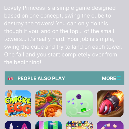
Lovely Princess is a simple game designed
based on one concept, swing the cube to
destroy the towers! You can only do this
though if you land on the top... of the small
towers... it's really hard! Your job is simple,
swing the cube and try to land on each tower.
One fall and you start completely over from
the beginning!
PEOPLE ALSO PLAY
MORE