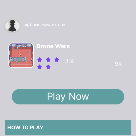
bigbusinesswork.com
Drone Wars
3.9
9K
Play Now
HOW TO PLAY